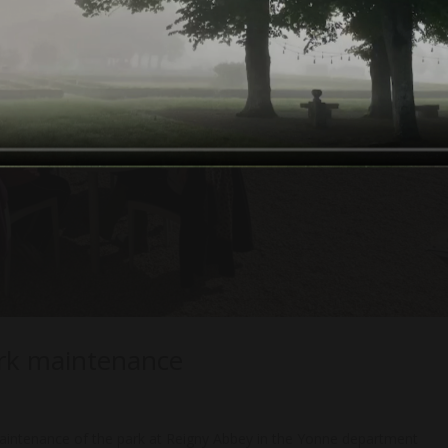
ark maintenance
intenance of the park at Reigny Abbey in the Yonne department