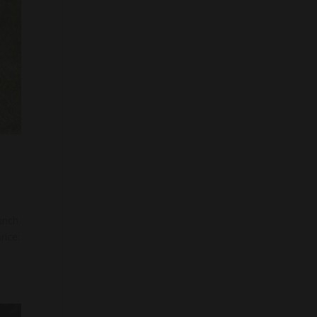
unch
rice: