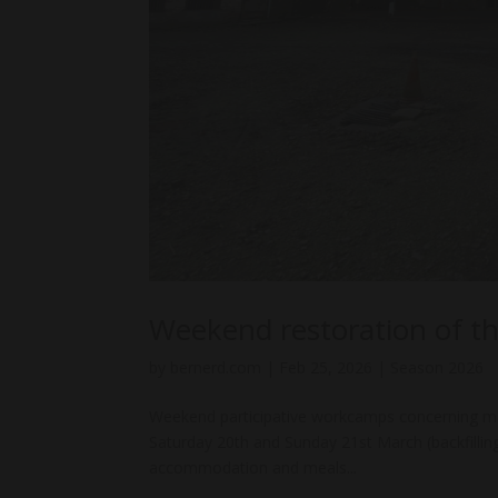
Weekend restoration of th
by
bernerd.com
|
Feb 25, 2026
|
Season 2026
Weekend participative workcamps concerning ma
Saturday 20th and Sunday 21st March (backfillin
accommodation and meals...