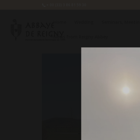
+ 00 (33) 3 86 81 59 30
Home
Wedding
Seminars, Meetin
News from Reigny Abbey