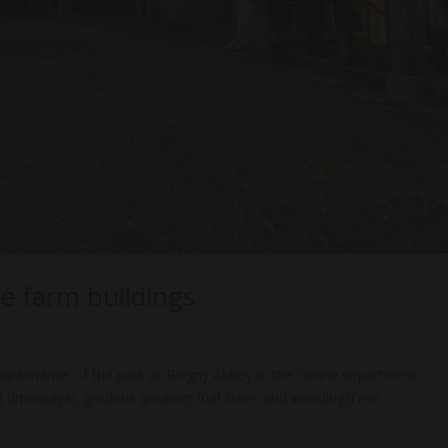
e farm buildings
intenance of the park at Reigny Abbey in the Yonne department
g driveways), gardens (pruning fruit trees and weeding)Free