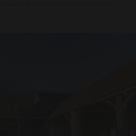
g driveways), gardens (pruning fruit trees and weeding)Free