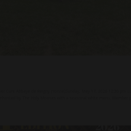
river Cure Abbaye de Reigny (Yonne)Sunday, May 17, 2026 12:30 pm L
nimhosted by The Holy Mooses with a seasonal white menu. Member p