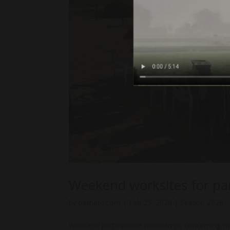
Weekend worksites for p
by
bernerd.com
|
Feb 25, 2026
|
Season 2026
Weekend participative workcamps concerning ma