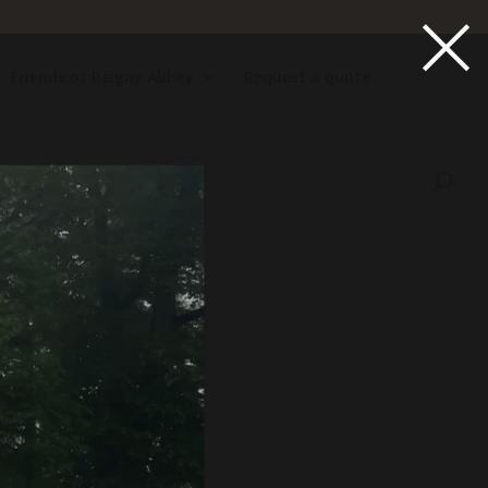
×
Friends of Reigny Abbey
Request a quote