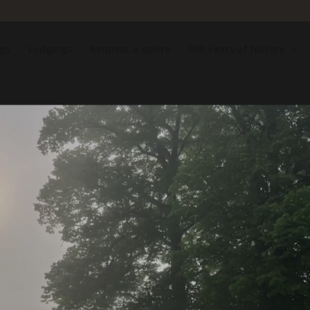
gs
Lodgings
Request a quote
900 years of history