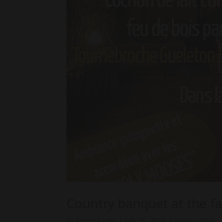
Country banquet at the f
by
bernerd.com
|
Feb 25, 2026
|
Season 2026