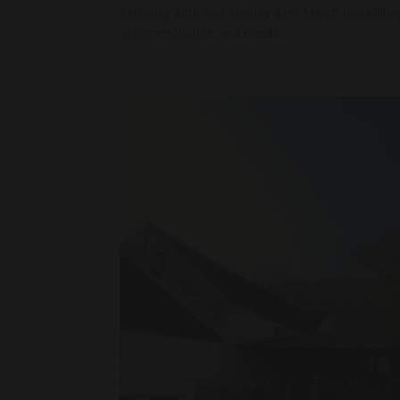
Saturday 20th and Sunday 21st March (backfillin
accommodation and meals...