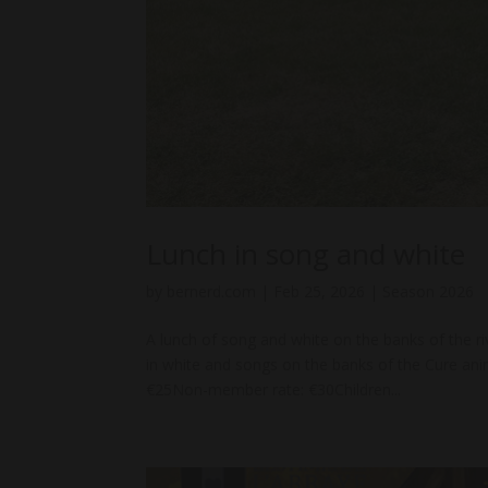
Lunch in song and white
by
bernerd.com
|
Feb 25, 2026
|
Season 2026
A lunch of song and white on the banks of the 
in white and songs on the banks of the Cure a
€25Non-member rate: €30Children...