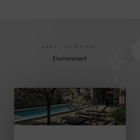
ABBEY OF REIGNY
Environment