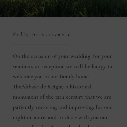
Fully privatizable
On the occasion of your
wedding
, for your
seminars
or
reception
, we will be happy to
welcome you in our family home
The
Abbaye de Reigny
, a
historical
monument
of the 12th century that we are
patiently restoring and improving, for one
night or more, and to share with you our