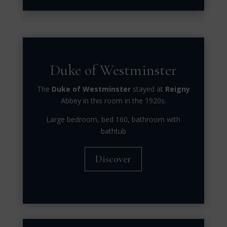
Duke of Westminster
The
Duke of Westminster
stayed at
Reigny
Abbey in this room in the 1920s.
Large bedroom, bed 160, bathroom with
bathtub
Discover