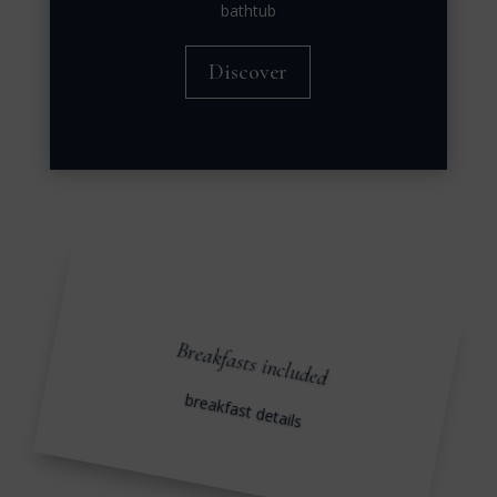
bathtub
Discover
Breakfasts included
breakfast details