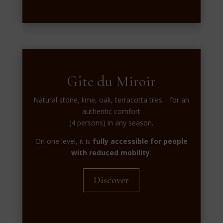
Gîte du Miroir
Natural stone, lime, oak, terracotta tiles… for an
authentic comfort
(4 persons) in any season.
On one level, it is
fully accessible for people
with reduced mobility
.
Discover