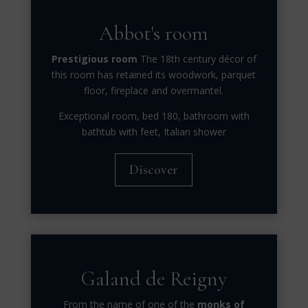
Abbot's room
Prestigious room
The 18th century décor of
this room has retained its woodwork, parquet
floor, fireplace and overmantel.
Exceptional room, bed 180, bathroom with
bathtub with feet, Italian shower
Discover
Galand de Reigny
From the name of one of the
monks of