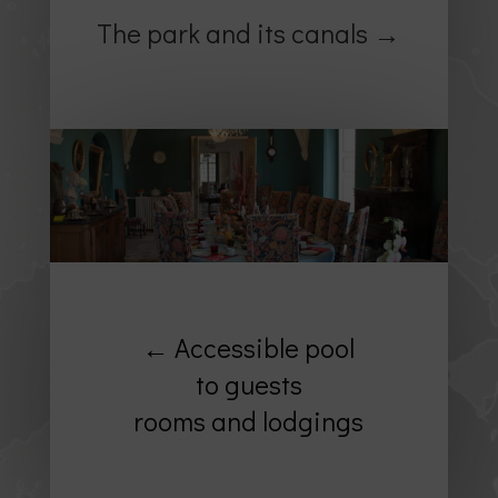
The park and its canals →
← Accessible pool
to guests
rooms and lodgings