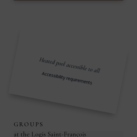
Heated pool accessible to all
Accessibility requirements
GROUPS
at the Logis Saint-François