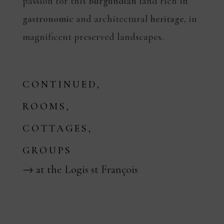
passion for this
Burgundian
land rich in
gastronomic
and architectural
heritage
, in
magnificent preserved landscapes.
CONTINUED,
ROOMS,
COTTAGES,
GROUPS
→ at the Logis st François