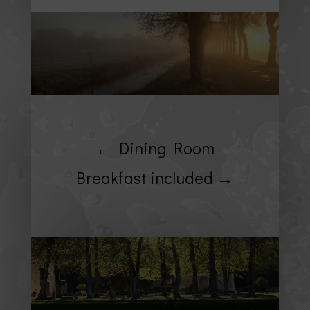
← Dining Room
Breakfast included →