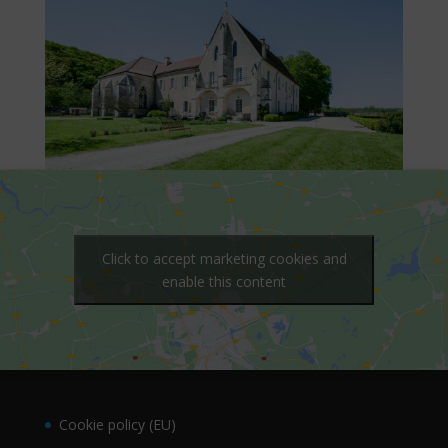
Click to accept marketing cookies and
enable this content
Cookie policy (EU)