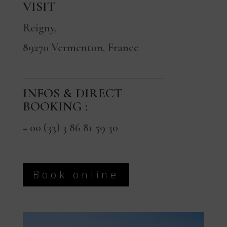
VISIT
Reigny,
89270 Vermenton, France
INFOS & DIRECT
BOOKING :
+ 00 (33) 3 86 81 59 30
Book online