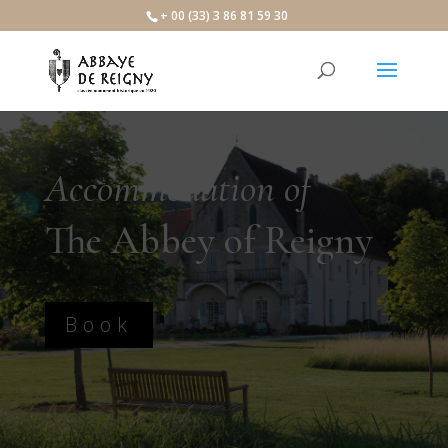
+ 00 (33) 3 86 81 59 30
Accommodation of
The Abbey of Reigny
Book