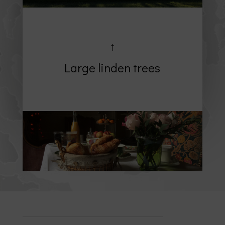
↑
Large linden trees