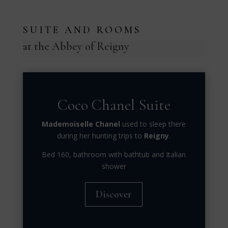
SUITE AND ROOMS
at the Abbey of Reigny
Coco Chanel Suite
Mademoiselle Chanel
used to sleep there
during her hunting trips to
Reigny
.
Bed 160, bathroom with bathtub and Italian
shower
Discover