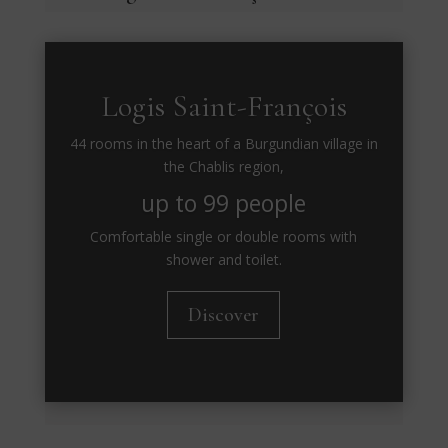
Logis Saint-François
44 rooms in the heart of a Burgundian village in
the Chablis region,
up to 99 people
Comfortable single or double rooms with
shower and toilet.
Discover