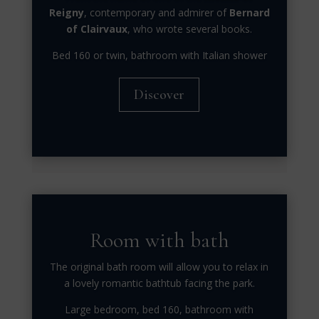
Reigny
, contemporary and admirer of
Bernard
of Clairvaux
, who wrote several books.
Bed 160 or twin, bathroom with Italian shower
Discover
Room with bath
The original bath room will allow you to relax in
a lovely romantic bathtub facing the park.
Large bedroom, bed 160, bathroom with