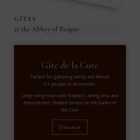
GÎTES
at the Abbey of Reigny
Gîte de la Cure
Perfect for gathering family and friends
(11 people) in all seasons.
Large living room with fireplace, dining area and
fitted kitchen. Shaded terrace on the banks of
the Cure
Discover