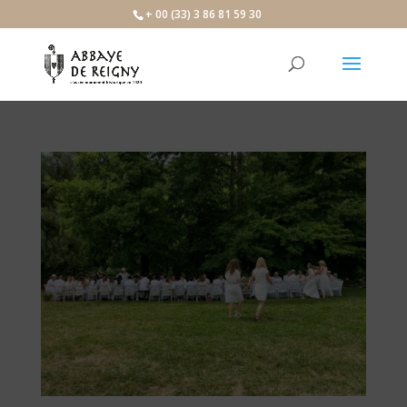
×
+ 00 (33) 3 86 81 59 30