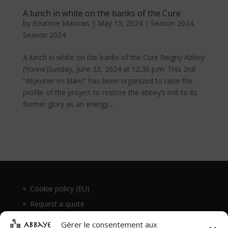
A lunch in white on the banks of the Cure
by
Béatrice Mauvais
|
May 15, 2024
|
Season 2024
,
Season 2024
A lunch in white on the banks of the Cure Reigny Abbey
(Yonne)Sunday, June 23, 2024 at 12:30 p.m. This 2nd
“déjeuner en blanc” has been organized to raise the
profile of the project to restore the abbey’s mill to its
former glory as an energy...
Cookie policy (EU)
Request a quote
Gérer le consentement aux