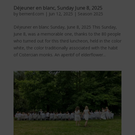
Déjeuner en blanc, Sunday June 8, 2025
by
bernerd.com
|
Jun 12, 2025
|
Season 2025
Déjeuner en blanc Sunday, June 8, 2025 This Sunday,
June 8, was a memorable one, thanks to the 80 people
who turned out for this third luncheon, held in the color
white, the color traditionally associated with the habit
of Cistercian monks. An aperitif of elderflower...