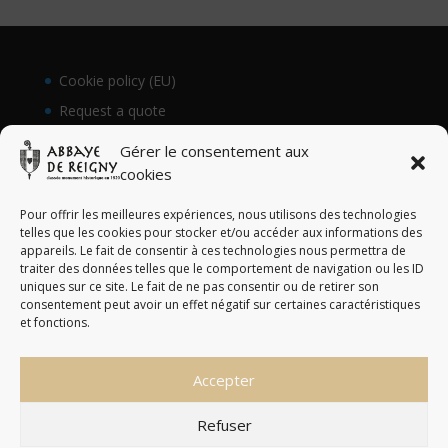
Cookie policy (EU)
Request a quote
Gérer le consentement aux
cookies
Pour offrir les meilleures expériences, nous utilisons des technologies
telles que les cookies pour stocker et/ou accéder aux informations des
appareils. Le fait de consentir à ces technologies nous permettra de
traiter des données telles que le comportement de navigation ou les ID
uniques sur ce site. Le fait de ne pas consentir ou de retirer son
consentement peut avoir un effet négatif sur certaines caractéristiques
et fonctions.
Accepter
Abbaye de Reigny © Tous droits réservés - 2023
Refuser
English
Français
(
French
)