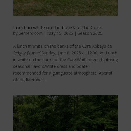
Lunch in white on the banks of the Cure.
by
bernerd.com
|
May 15, 2025
|
Season 2025
A lunch in white on the banks of the Cure Abbaye de
Reigny (Yonne)Sunday, June 8, 2025 at 12:30 pm Lunch
in white on the banks of the Cure.White menu featuring
seasonal flavors.White dress and boater
recommended for a guinguette atmosphere. Aperitif
offeredMember...