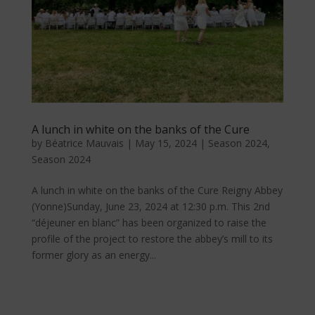
A lunch in white on the banks of the Cure
by
Béatrice Mauvais
|
May 15, 2024
|
Season 2024
,
Season 2024
A lunch in white on the banks of the Cure Reigny Abbey
(Yonne)Sunday, June 23, 2024 at 12:30 p.m. This 2nd
“déjeuner en blanc” has been organized to raise the
profile of the project to restore the abbey’s mill to its
former glory as an energy...