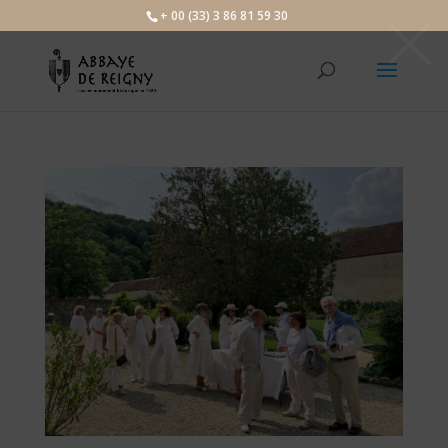
×
+ 00 (33) 3 86 81 59 30