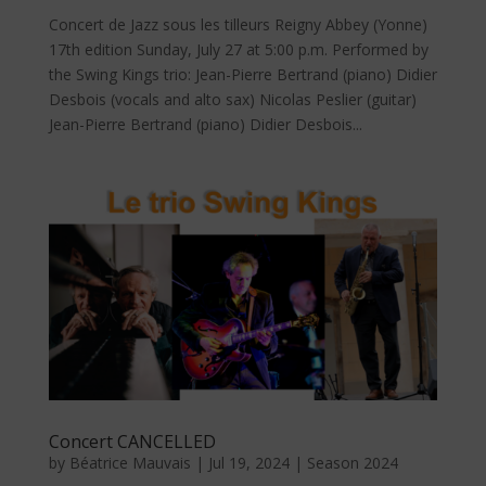
Concert de Jazz sous les tilleurs Reigny Abbey (Yonne)
17th edition Sunday, July 27 at 5:00 p.m. Performed by
the Swing Kings trio: Jean-Pierre Bertrand (piano) Didier
Desbois (vocals and alto sax) Nicolas Peslier (guitar)
Jean-Pierre Bertrand (piano) Didier Desbois...
Concert CANCELLED
by
Béatrice Mauvais
|
Jul 19, 2024
|
Season 2024