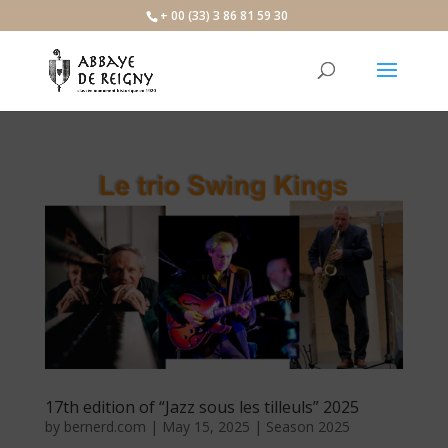
×
+ 00 (33) 3 86 81 59 30
17th edition of “Jazz sous les tilleuls” 2025
by
bernerd.com
|
May 15, 2025
|
Season 2025