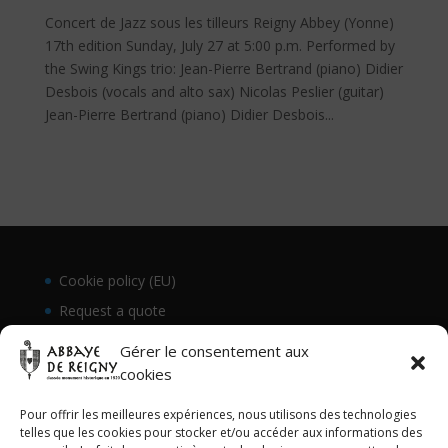
Concert de Jazz sous les tilleurs Reigny Abbey (Yonne)
17th edition Sunday, July 27 at 5:00 p.m. Performed by
the Swing Kings trio: Jean-Pierre Bertrand (piano) Didier
Desbois (vocals and alto sax) Nicolas Peslier (guitar)
Jean-Pierre Bertrand (piano) Didier Desbois...
Cookie policy (EU)
Request a quote
Gérer le consentement aux
cookies
Pour offrir les meilleures expériences, nous utilisons des technologies
telles que les cookies pour stocker et/ou accéder aux informations des